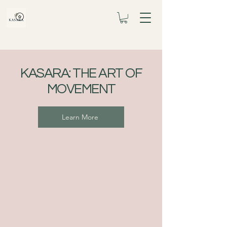
KASARA: THE ART OF
MOVEMENT
Learn More