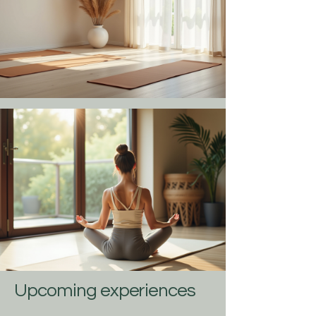
Upcoming experiences