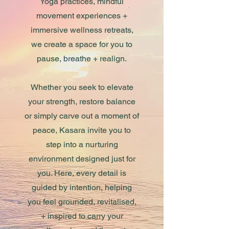
Yoga practices, mindful
movement experiences +
immersive wellness retreats,
we create a space for you to
pause, breathe + realign.
Whether you seek to elevate
your strength, restore balance
or simply carve out a moment of
peace, Kasara invite you to
step into a nurturing
environment designed just for
you. Here, every detail is
guided by intention, helping
you feel grounded, revitalised,
+ inspired to carry your