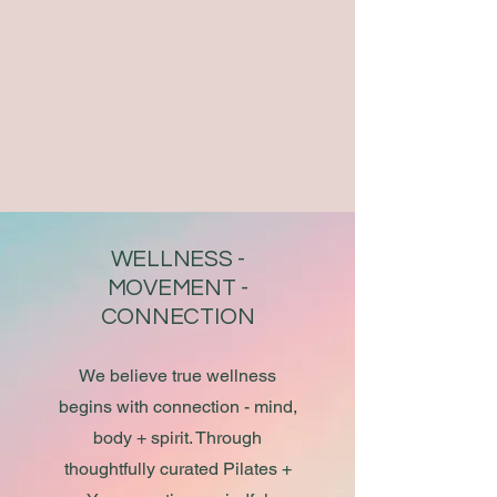
WELLNESS -
MOVEMENT -
CONNECTION​
We believe true wellness
begins with connection - mind,
body + spirit. Through
thoughtfully curated Pilates +