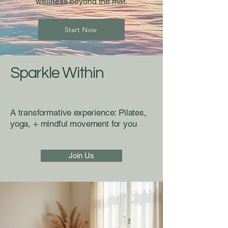
wellness beyond the mat.
Start Now
Sparkle Within
A transformative experience: Pilates,
yoga, + mindful movement for you
Join Us